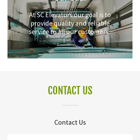
At SC Elevators our goal is to
provide quality and reliable
service to all our customers.
CONTACT US
Contact Us