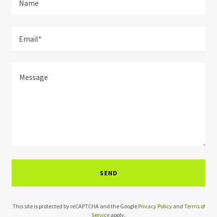
Name
Email*
SEND
This site is protected by reCAPTCHA and the Google
Privacy Policy
and
Terms of
Service
apply.