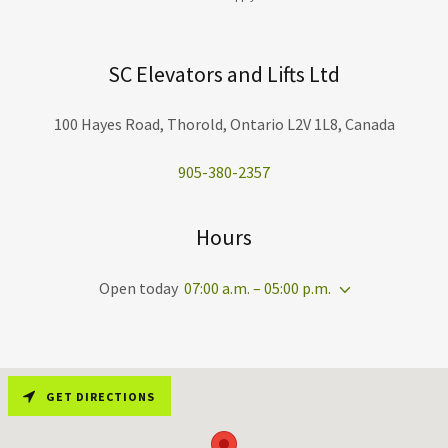
SC Elevators and Lifts Ltd
100 Hayes Road, Thorold, Ontario L2V 1L8, Canada
905-380-2357
Hours
Open today
07:00 a.m. – 05:00 p.m.
GET DIRECTIONS