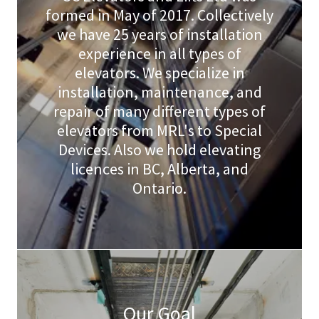
formed in May of 2017. Collectively
we have 25 years of installation
experience in all types of
elevators. We specialize in
installation, maintenance, and
repair of many different types of
elevators from MRL's to Special
Devices. Also we hold elevating
licences in BC, Alberta, and
Ontario.
Our Goal