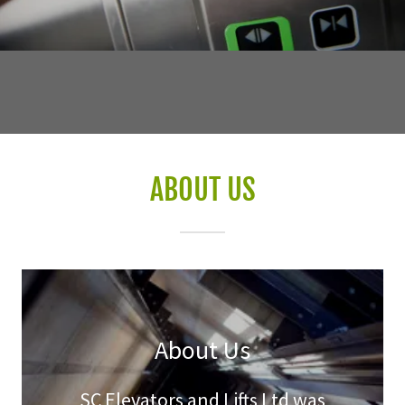
ABOUT US
About Us
SC Elevators and Lifts Ltd was