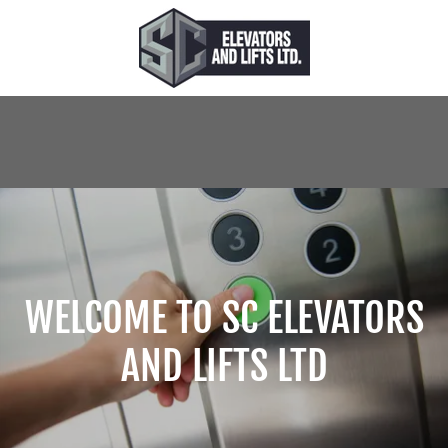
WELCOME TO SC ELEVATORS
AND LIFTS LTD